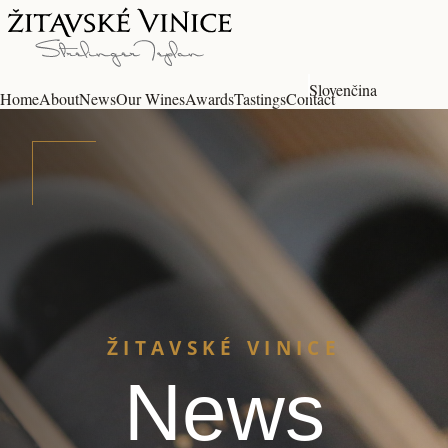
Slovenčina
Home
About
News
Our Wines
Awards
Tastings
Contact
ŽITAVSKÉ VINICE
News