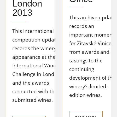
London
2013
This archive update
records an
This international
important moment
competition update
for Žitavské Vinice,
records the winery's
from awards and
appearance at the
tastings to the
International Wine
continuing
Challenge in London
development of the
and the awards
winery's limited-
connected with the
edition wines.
submitted wines.