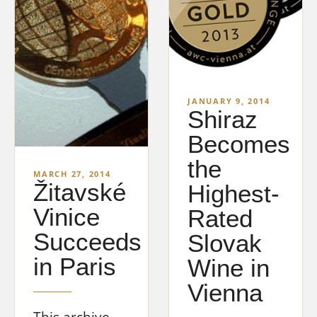
JANUARY 9, 2014
Shiraz
Becomes
the
MARCH 27, 2014
Žitavské
Highest-
Vinice
Rated
Succeeds
Slovak
in Paris
Wine in
Vienna
This archive