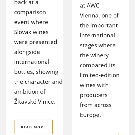
back at a
at AWC
comparison
Vienna, one of
event where
the important
Slovak wines
international
were presented
stages where
alongside
the winery
international
compared its
bottles, showing
limited-edition
the character and
wines with
ambition of
producers
Žitavské Vinice.
from across
Europe.
READ MORE