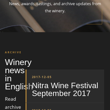
News, awards, tastings, and archive updates from
the winery.
ARCHIVE
Winery
news
in
2017-12-05
Nitra Wine Festival
English
September 2017
Read
archive