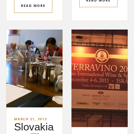
READ MORE
READ MORE
MARCH 21, 2013
Slovakia