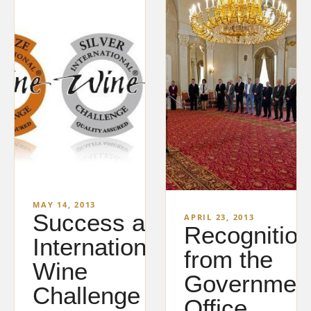
MAY 14, 2013
Success at
APRIL 23, 2013
Recognition
International
from the
Wine
Governmen
Challenge
Office