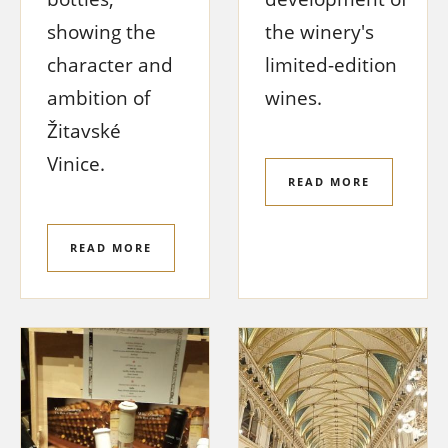
showing the
the winery's
character and
limited-edition
ambition of
wines.
Žitavské
Vinice.
READ MORE
READ MORE