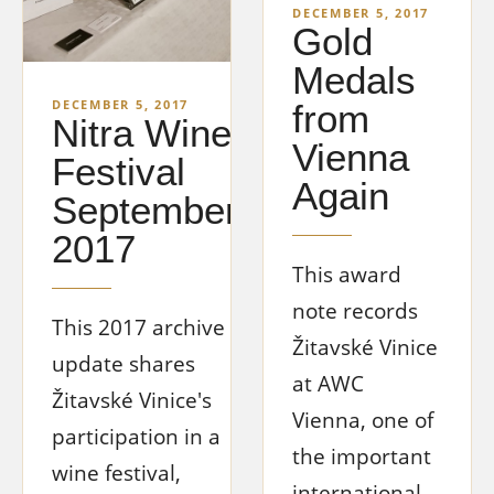
DECEMBER 5, 2017
Gold
Medals
DECEMBER 5, 2017
from
Nitra Wine
Vienna
Festival
Again
September
2017
This award
note records
This 2017 archive
Žitavské Vinice
update shares
at AWC
Žitavské Vinice's
Vienna, one of
participation in a
the important
wine festival,
international