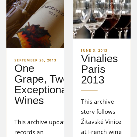
JUNE 3, 2013
Vinalies
SEPTEMBER 26, 2013
One
Paris
Grape, Two
2013
Exceptional
Wines
This archive
story follows
Žitavské Vinice
This archive update
at French wine
records an