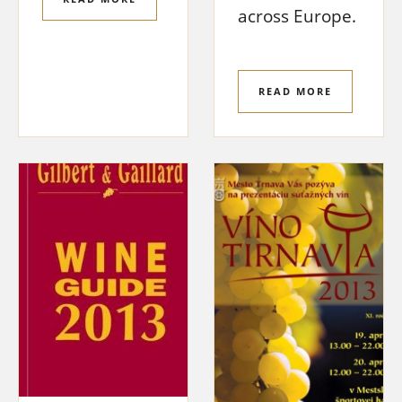
across Europe.
READ MORE