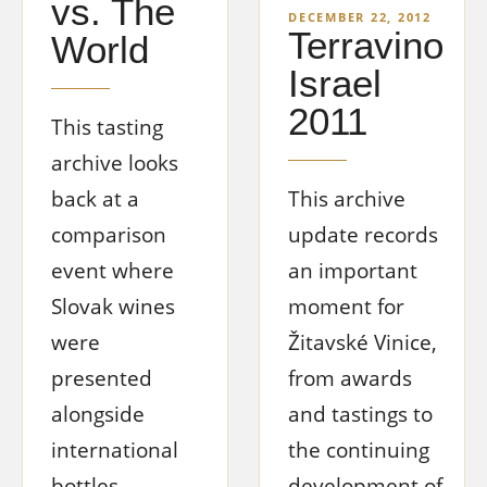
vs. The
DECEMBER 22, 2012
Terravino
World
Israel
2011
This tasting
archive looks
back at a
This archive
comparison
update records
event where
an important
Slovak wines
moment for
were
Žitavské Vinice,
presented
from awards
alongside
and tastings to
international
the continuing
bottles,
development of