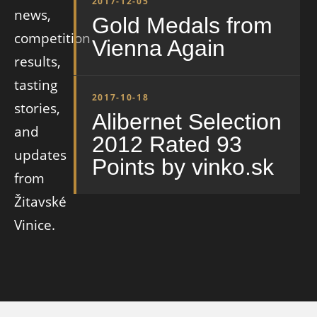
2017-12-05
news,
Gold Medals from
competition
Vienna Again
results,
tasting
2017-10-18
stories,
Alibernet Selection
and
2012 Rated 93
updates
Points by vinko.sk
from
Žitavské
Vinice.