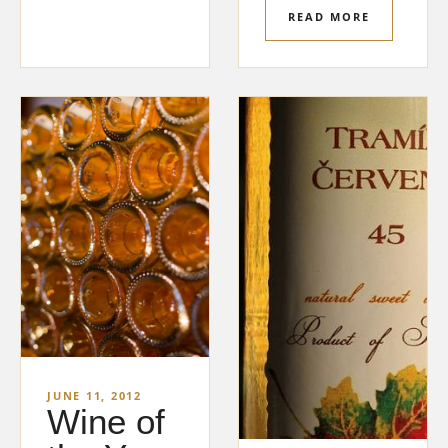
READ MORE
JUNE 11, 2012
Wine of