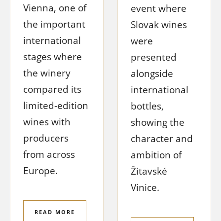
Vienna, one of
event where
the important
Slovak wines
international
were
stages where
presented
the winery
alongside
compared its
international
limited-edition
bottles,
wines with
showing the
producers
character and
from across
ambition of
Europe.
Žitavské
Vinice.
READ MORE