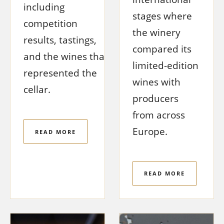
including
stages where
competition
the winery
results, tastings,
compared its
and the wines that
limited-edition
represented the
wines with
cellar.
producers
from across
Europe.
READ MORE
READ MORE