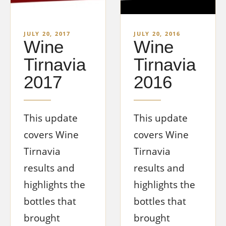
JULY 20, 2017
JULY 20, 2016
Wine
Wine
Tirnavia
Tirnavia
2017
2016
This update
This update
covers Wine
covers Wine
Tirnavia
Tirnavia
results and
results and
highlights the
highlights the
bottles that
bottles that
brought
brought