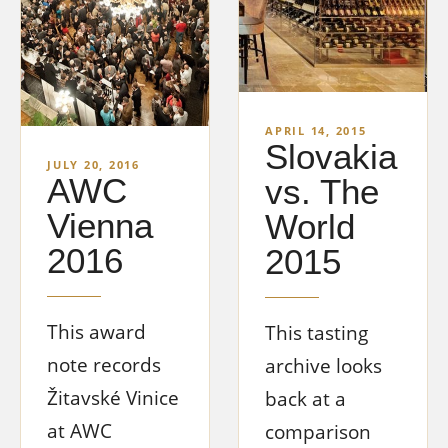
APRIL 14, 2015
Slovakia
JULY 20, 2016
AWC
vs. The
Vienna
World
2016
2015
This award
This tasting
note records
archive looks
Žitavské Vinice
back at a
at AWC
comparison