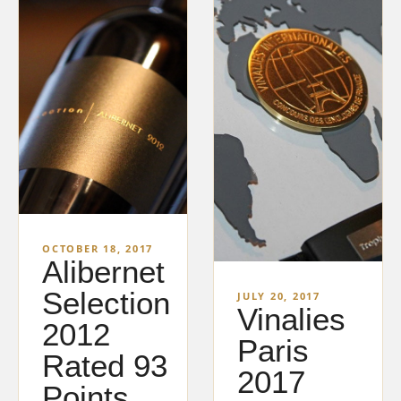
OCTOBER 18, 2017
Alibernet
Selection
JULY 20, 2017
Vinalies
2012
Paris
Rated 93
2017
Points