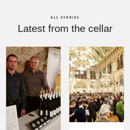
ALL STORIES
Latest from the cellar