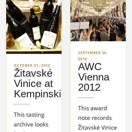
SEPTEMBER 26,
2012
AWC
OCTOBER 31, 2012
Žitavské
Vienna
Vinice at
2012
Kempinski
This award
This tasting
note records
archive looks
Žitavské Vinice