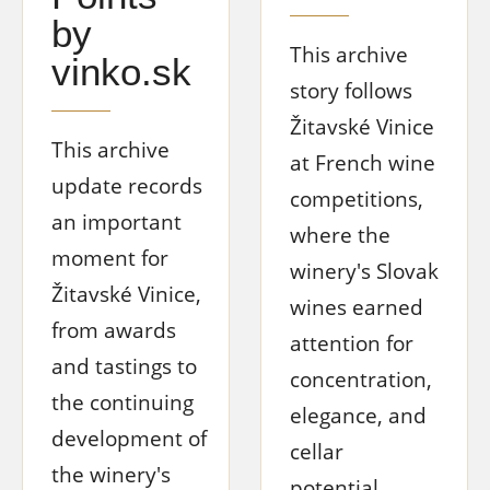
by
This archive
vinko.sk
story follows
Žitavské Vinice
This archive
at French wine
update records
competitions,
an important
where the
moment for
winery's Slovak
Žitavské Vinice,
wines earned
from awards
attention for
and tastings to
concentration,
the continuing
elegance, and
development of
cellar
the winery's
potential.