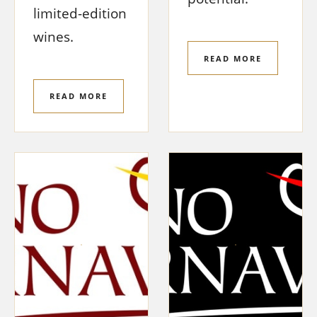
limited-edition
wines.
READ MORE
READ MORE