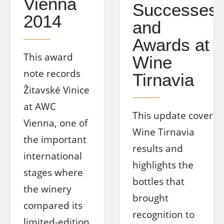
Vienna
Successes
2014
and
Awards at
This award
Wine
note records
Tirnavia
Žitavské Vinice
at AWC
This update covers
Vienna, one of
Wine Tirnavia
the important
results and
international
highlights the
stages where
bottles that
the winery
brought
compared its
recognition to
limited-edition