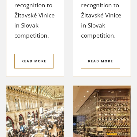
recognition to
recognition to
Žitavské Vinice
Žitavské Vinice
in Slovak
in Slovak
competition.
competition.
READ MORE
READ MORE