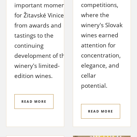
competitions,
important moment
where the
for Žitavské Vinice,
winery's Slovak
from awards and
wines earned
tastings to the
attention for
continuing
concentration,
development of the
elegance, and
winery's limited-
cellar
edition wines.
potential.
READ MORE
READ MORE