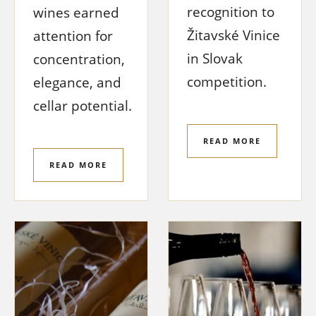
recognition to
wines earned
Žitavské Vinice
attention for
in Slovak
concentration,
competition.
elegance, and
cellar potential.
READ MORE
READ MORE