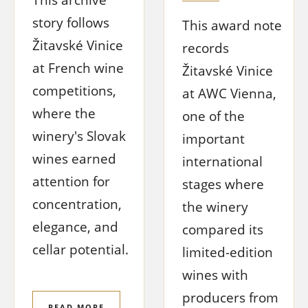
story follows
This award note
Žitavské Vinice
records
at French wine
Žitavské Vinice
competitions,
at AWC Vienna,
where the
one of the
winery's Slovak
important
wines earned
international
attention for
stages where
concentration,
the winery
elegance, and
compared its
cellar potential.
limited-edition
wines with
producers from
READ MORE