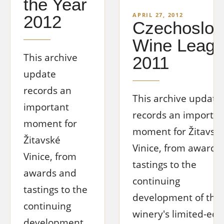
the Year
APRIL 27, 2012
2012
Czechoslov
Wine Leag
This archive
2011
update
records an
This archive update
important
records an importan
moment for
moment for Žitavsk
Žitavské
Vinice, from awards
Vinice, from
tastings to the
awards and
continuing
tastings to the
development of the
continuing
winery's limited-edi
development