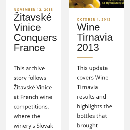
NOVEMBER 12, 2013
Žitavské
OCTOBER 4, 2013
Wine
Vinice
Tirnavia
Conquers
2013
France
This update
This archive
covers Wine
story follows
Tirnavia
Žitavské Vinice
results and
at French wine
highlights the
competitions,
bottles that
where the
brought
winery's Slovak