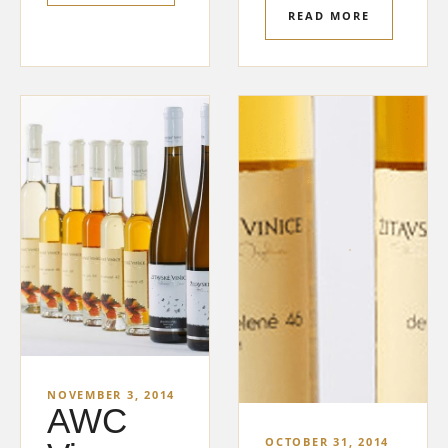
READ MORE
NOVEMBER 3, 2014
AWC
OCTOBER 31, 2014