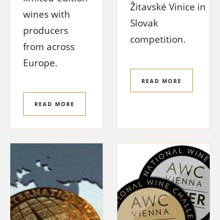
Žitavské Vinice in
wines with
Slovak
producers
competition.
from across
Europe.
READ MORE
READ MORE