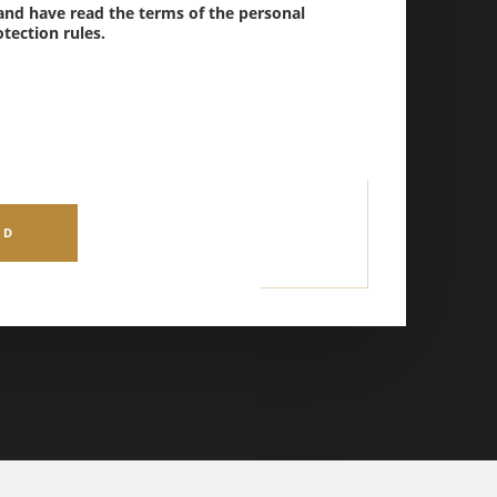
 and have read the terms of the personal
tection rules.
ND