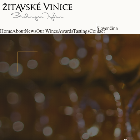
Slovenčina
Home
About
News
Our Wines
Awards
Tastings
Contact