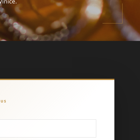
Vinice.
 US