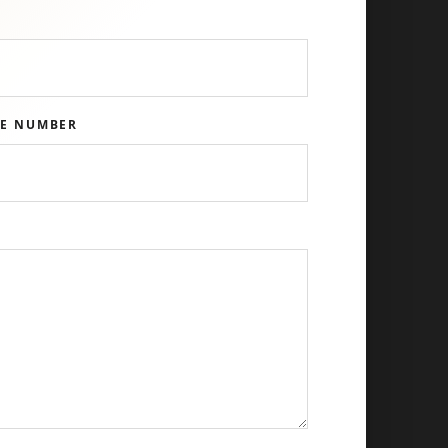
E NUMBER