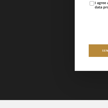
I agree
data pro
SE