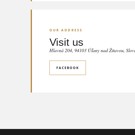
OUR ADDRESS
Visit us
Hlavná 204, 94103 Úľany nad Žitavou, Slov
FACEBOOK