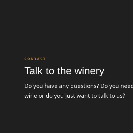
CONTACT
Talk to the winery
Do you have any questions? Do you need 
wine or do you just want to talk to us?