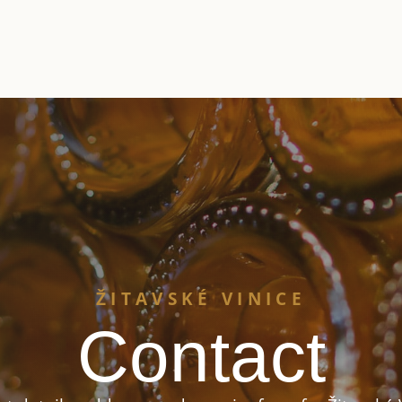
ŽITAVSKÉ VINICE
Contact