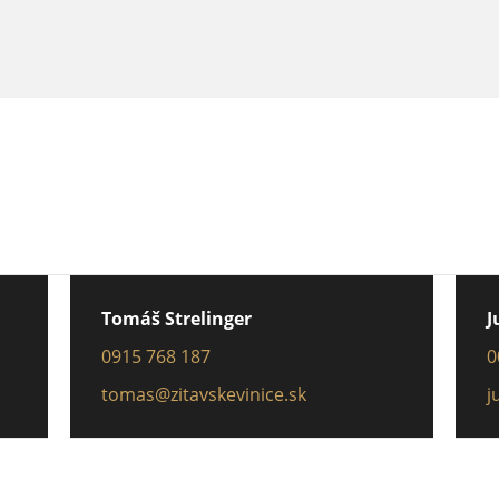
Tomáš Strelinger
J
0915 768 187
0
tomas@zitavskevinice.sk
j