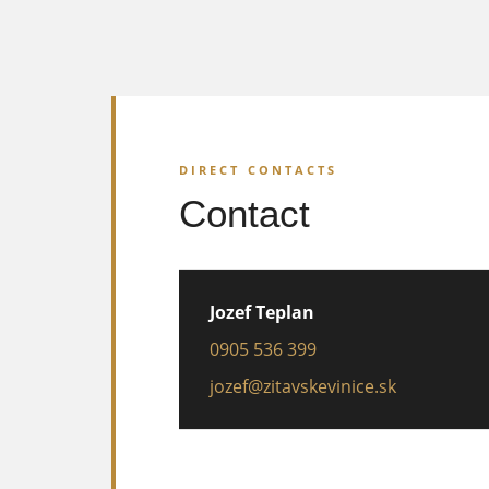
DIRECT CONTACTS
Contact
Jozef Teplan
0905 536 399
jozef@zitavskevinice.sk