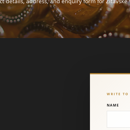
t details, address, and enquiry form for Žitavské 
WRITE TO
NAME