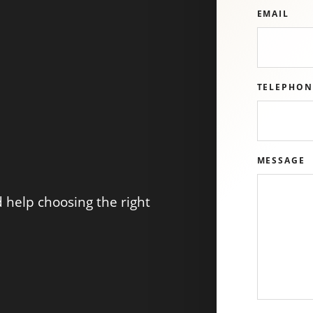
EMAIL
TELEPHON
MESSAGE
help choosing the right