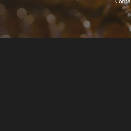
Contac