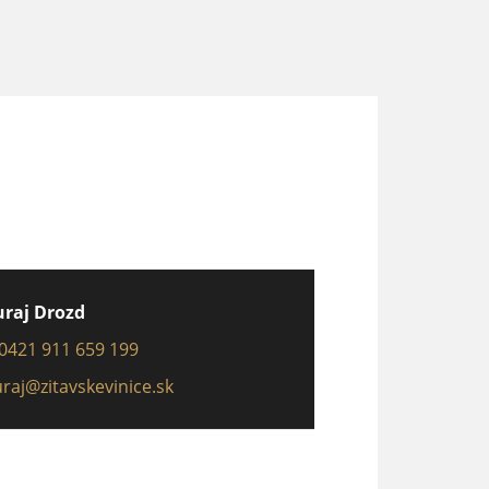
uraj Drozd
0421 911 659 199
uraj@zitavskevinice.sk