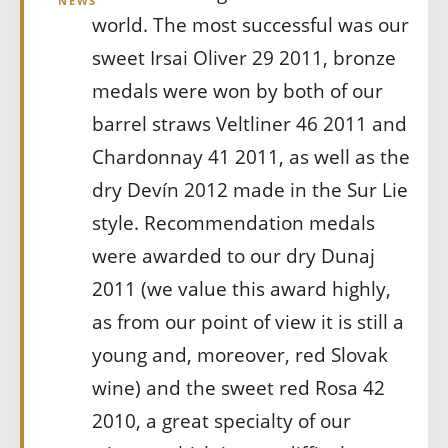
NEWS
world. The most successful was our
sweet Irsai Oliver 29 2011, bronze
medals were won by both of our
barrel straws Veltliner 46 2011 and
Chardonnay 41 2011, as well as the
dry Devín 2012 made in the Sur Lie
style. Recommendation medals
were awarded to our dry Dunaj
2011 (we value this award highly,
as from our point of view it is still a
young and, moreover, red Slovak
wine) and the sweet red Rosa 42
2010, a great specialty of our