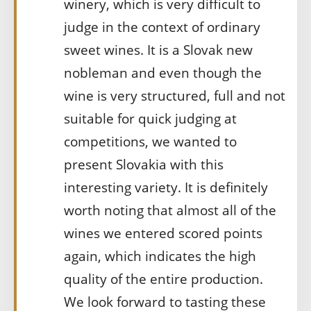
winery, which is very difficult to
judge in the context of ordinary
sweet wines. It is a Slovak new
nobleman and even though the
wine is very structured, full and not
suitable for quick judging at
competitions, we wanted to
present Slovakia with this
interesting variety. It is definitely
worth noting that almost all of the
wines we entered scored points
again, which indicates the high
quality of the entire production.
We look forward to tasting these