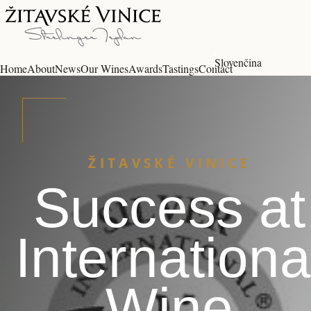
Slovenčina
Home
About
News
Our Wines
Awards
Tastings
Contact
ŽITAVSKÉ VINICE
Success at
Internationa
Wine