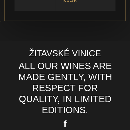
ŽITAVSKÉ VINICE
ALL OUR WINES ARE
MADE GENTLY, WITH
RESPECT FOR
QUALITY, IN LIMITED
EDITIONS.
f