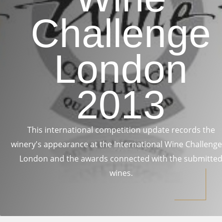
Challenge
London
2013
This international competition update records the
winery's appearance at the International Wine Challenge
London and the awards connected with the submitte
wines.