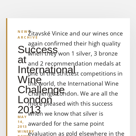
NEWS
Žitavské Vinice and our wines once
ARCHIVE
again confirmed their high quality
Success
when they won 1 silver, 3 bronze
at
and 2 recommendation medals at
International
one of the strictest competitions in
Wine
the world, the International Wine
Challenge
Challenge London. We are all the
London
more pleased with this success
2013
when we know that silver is
MAY
14,
awarded for the same point
2013
WINERY
evaluation as gold elsewhere in the