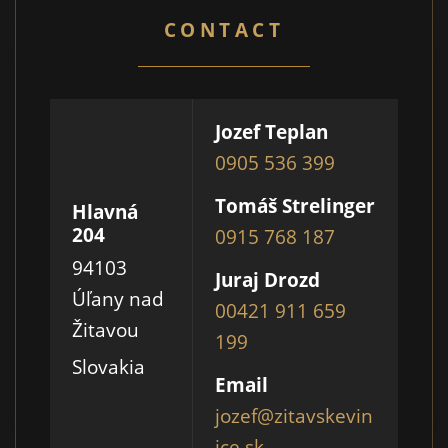
CONTACT
Jozef Teplan
0905 536 399
Tomáš Strelinger
Hlavná
204
0915 768 187
94103
Juraj Drozd
Úľany nad
00421 911 659
Žitavou
199
Slovakia
Email
jozef@zitavskevin
ice.sk