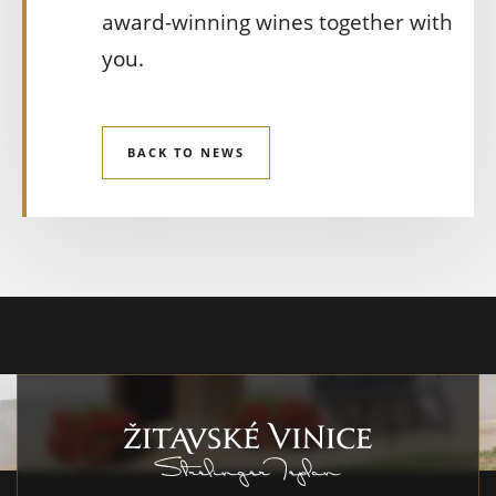
award-winning wines together with
you.
BACK TO NEWS