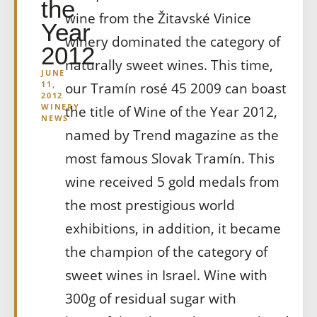
the
wine from the Žitavské Vinice
Year
winery dominated the category of
2012
naturally sweet wines. This time,
JUNE
11,
our Tramín rosé 45 2009 can boast
2012
WINERY
the title of Wine of the Year 2012,
NEWS
named by Trend magazine as the
most famous Slovak Tramín. This
wine received 5 gold medals from
the most prestigious world
exhibitions, in addition, it became
the champion of the category of
sweet wines in Israel. Wine with
300g of residual sugar with