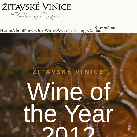
Slovenčina
Home
About
News
Our Wines
Awards
Tastings
Contact
ŽITAVSKÉ VINICE
Wine of
the Year
2012