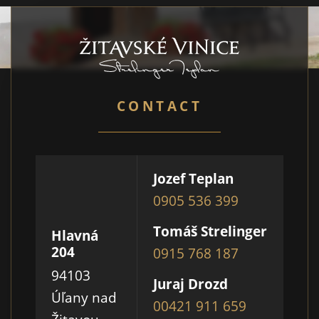
CONTACT
Jozef Teplan
0905 536 399
Tomáš Strelinger
Hlavná
204
0915 768 187
94103
Juraj Drozd
Úľany nad
00421 911 659