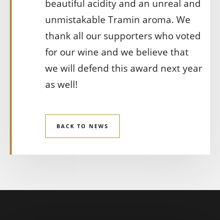
beautiful acidity and an unreal and
unmistakable Tramin aroma. We
thank all our supporters who voted
for our wine and we believe that
we will defend this award next year
as well!
BACK TO NEWS