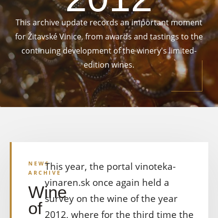
This archive update records an important moment
for Žitavské Vinice, from awards and tastings to the
continuing development of the winery's limited-
edition wines.
NEWS
This year, the portal vinoteka-
ARCHIVE
vinaren.sk once again held a
Wine
survey on the wine of the year
of
2012, where for the third time the