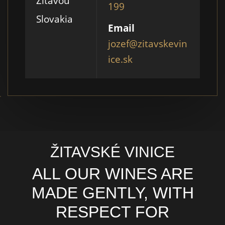
Žitavou
199
Slovakia
Email
jozef@zitavskevin
ice.sk
ŽITAVSKÉ VINICE
ALL OUR WINES ARE
MADE GENTLY, WITH
RESPECT FOR