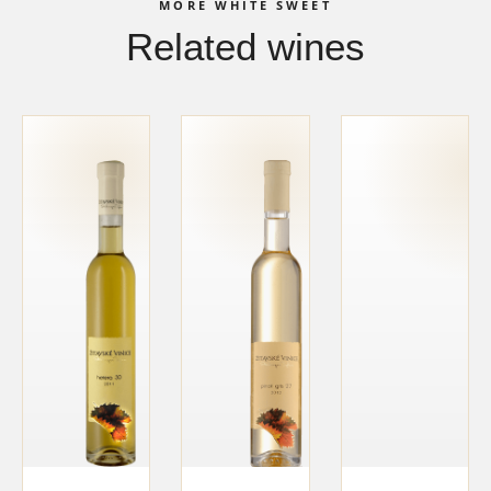
MORE WHITE SWEET
Related wines