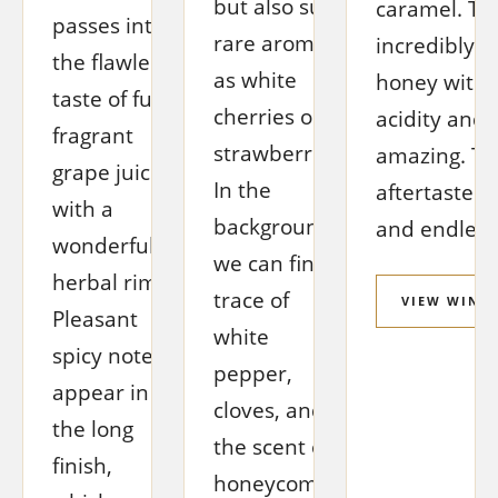
but also such
caramel. The
passes into
rare aromas
incredibly p
the flawless
as white
honey with j
taste of full,
cherries or
acidity and 
fragrant
strawberries.
amazing. Th
grape juice
In the
aftertaste is
with a
background
and endlessl
wonderful
we can find a
herbal rim.
trace of
VIEW WINE
Pleasant
white
spicy notes
pepper,
appear in
cloves, and
the long
the scent of
finish,
honeycombs