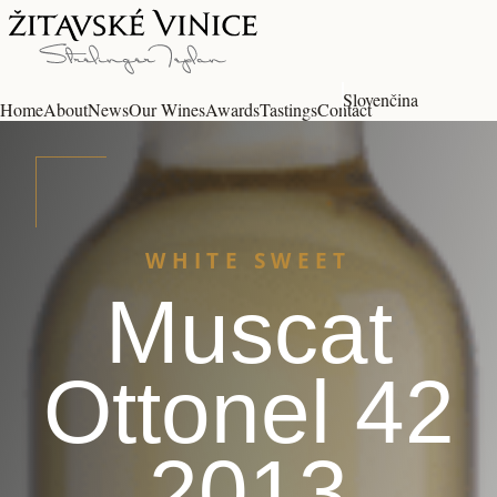
Slovenčina
Home
About
News
Our Wines
Awards
Tastings
Contact
WHITE SWEET
Muscat
Ottonel 42
2013