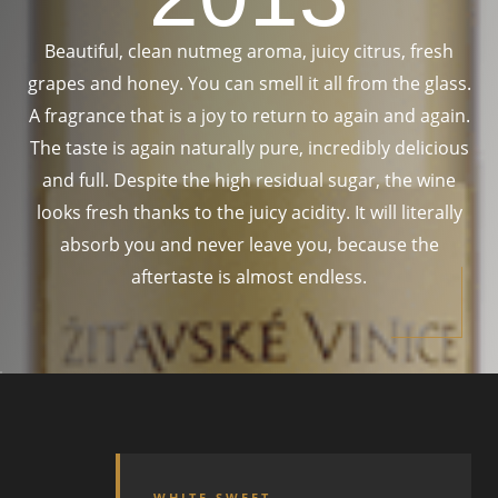
Beautiful, clean nutmeg aroma, juicy citrus, fresh
grapes and honey. You can smell it all from the glass.
A fragrance that is a joy to return to again and again.
The taste is again naturally pure, incredibly delicious
and full. Despite the high residual sugar, the wine
looks fresh thanks to the juicy acidity. It will literally
absorb you and never leave you, because the
aftertaste is almost endless.
WHITE SWEET