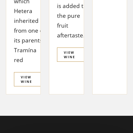
which
is added to
Hetera
the pure
inherited
fruit
from one of
aftertaste.
its parents,
Tramína
VIEW
WINE
red
VIEW
WINE