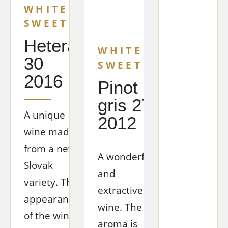
WHITE
SWEET
Hetera
WHITE
30
SWEET
2016
Pinot
gris 27
A unique
2012
wine made
from a new
A wonderful
Slovak
and
variety. The
extractive
appearance
wine. The
of the wine
aroma is