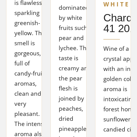
is flawless,
WHITE 
dominated
sparkling
Chard
by white
greenish-
41 201
fruits such as
yellow. The
pear and
smell is
lychee. The
Wine of a be
gorgeous,
taste is
crystal app
full of
creamy and
with an int
candy-fruit
the pear
golden color
aromas,
flesh is
aroma is
clean and
joined by
intoxicating, 
very
peaches,
forest honey
pleasant.
dried
sunflower po
The intense
pineapple,
candied cit
aroma also