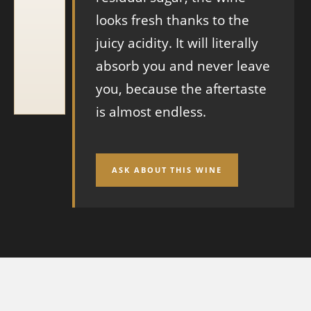
looks fresh thanks to the
juicy acidity. It will literally
absorb you and never leave
you, because the aftertaste
is almost endless.
ASK ABOUT THIS WINE