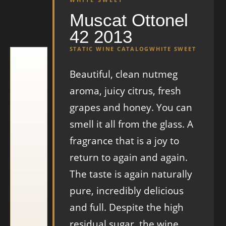
Muscat Ottonel
42 2013
STATIC WINE CATALOG
WHITE SWEET
Beautiful, clean nutmeg
aroma, juicy citrus, fresh
grapes and honey. You can
smell it all from the glass. A
fragrance that is a joy to
return to again and again.
The taste is again naturally
pure, incredibly delicious
and full. Despite the high
residual sugar, the wine