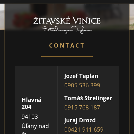
CONTACT
Jozef Teplan
0905 536 399
Tomáš Strelinger
Hlavná
204
0915 768 187
94103
Juraj Drozd
Úľany nad
00421 911 659