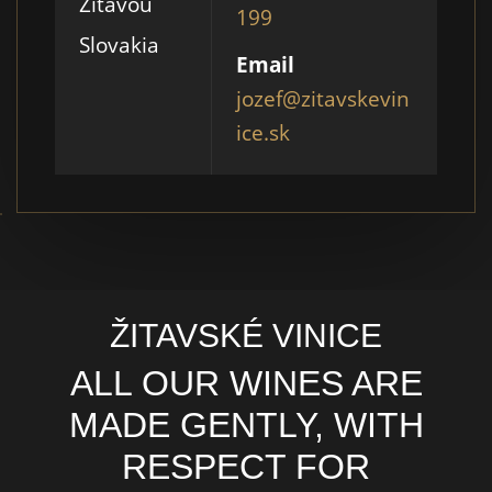
Žitavou
199
Slovakia
Email
jozef@zitavskevin
ice.sk
ŽITAVSKÉ VINICE
ALL OUR WINES ARE
MADE GENTLY, WITH
RESPECT FOR