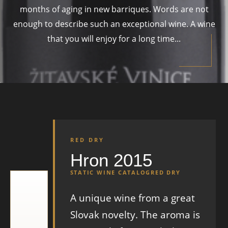
months of aging in new barriques. Words are not
enough to describe such an exceptional wine. A wine
that you will enjoy for a long time...
RED DRY
Hron 2015
STATIC WINE CATALOG
RED DRY
A unique wine from a great
Slovak novelty. The aroma is