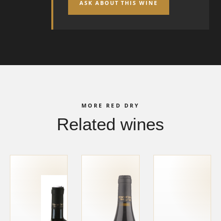
ASK ABOUT THIS WINE
MORE RED DRY
Related wines