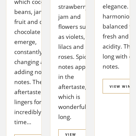
which cocoa
elegance. A
strawberry
beans, jammy
harmonious
jam and
fruit and dark
balanced wit
flowers such
chocolate
fresh and pl
as violets,
emerge,
acidity. The 
lilacs and
constantly
long with ch
roses. Spicy
changing and
notes.
notes appear
adding noble
in the
notes. The
aftertaste,
VIEW WINE
aftertaste
which is
lingers for an
wonderfully
incredibly long
long.
time...
VIEW