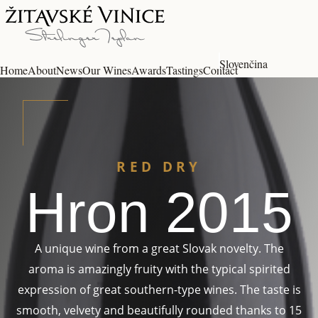
Slovenčina
Home
About
News
Our Wines
Awards
Tastings
Contact
RED DRY
Hron 2015
A unique wine from a great Slovak novelty. The
aroma is amazingly fruity with the typical spirited
expression of great southern-type wines. The taste is
smooth, velvety and beautifully rounded thanks to 15