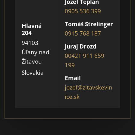
Jozef Teplan
0905 536 399
Tomáš Strelinger
Hlavná
204
0915 768 187
94103
Juraj Drozd
Úľany nad
00421 911 659
Žitavou
199
Slovakia
Email
jozef@zitavskevin
ice.sk