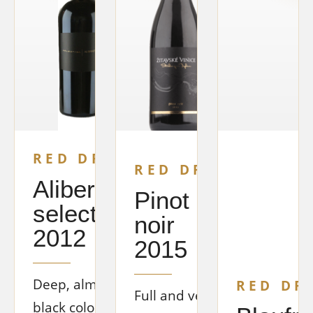
RED DRY
RED DRY
Alibernet
Pinot
selection
noir
2012
2015
Deep, almost
RED DR
Full and very
black color.