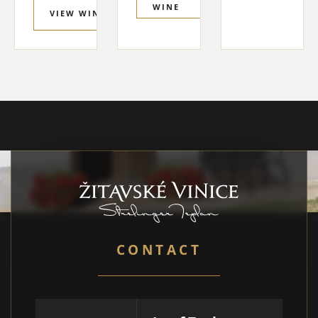
WINE
VIEW WINE
CONTACT