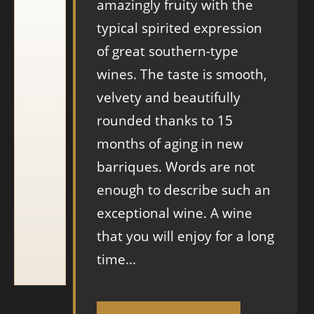
amazingly fruity with the
typical spirited expression
of great southern-type
wines. The taste is smooth,
velvety and beautifully
rounded thanks to 15
months of aging in new
barriques. Words are not
enough to describe such an
exceptional wine. A wine
that you will enjoy for a long
time...