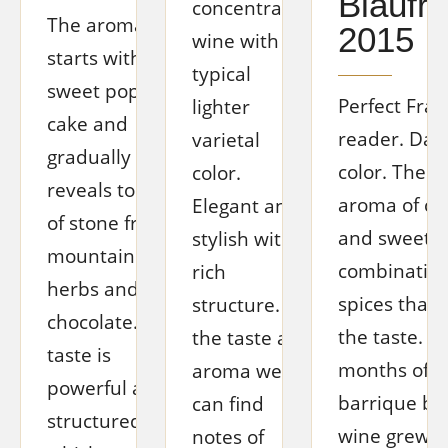
Blaufr
concentrated
The aroma
2015
wine with a
starts with a
typical
sweet poppy
Perfect Fran
lighter
cake and
reader. Dar
varietal
gradually
color. The i
color.
reveals tones
aroma of c
Elegant and
of stone fruit,
and sweet fr
stylish with a
mountain
combination
rich
herbs and
spices that 
structure. In
chocolate. The
the taste. Af
the taste and
taste is
months of ag
aroma we
powerful and
barrique bar
can find
structured, in
wine grew t
notes of